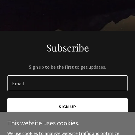
Subscribe
Sign up to be the first to get updates.
Email
SIGN UP
This website uses cookies.
We use cookies to analyze website traffic and optimize