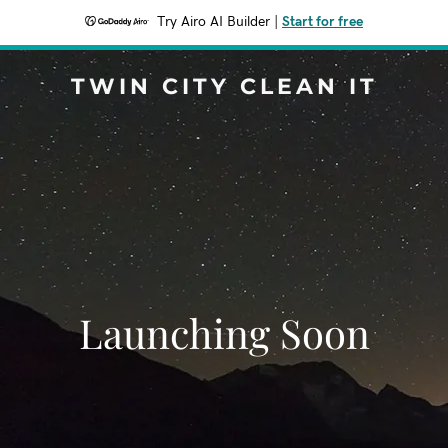
Try Airo AI Builder
|
Start for free
TWIN CITY CLEAN IT
Launching Soon